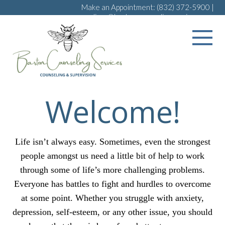
Make an Appointment:
(832) 372-5900
|
melissa@bartoncounselingservices.com
Welcome!
Life isn’t always easy. Sometimes, even the strongest
people amongst us need a little bit of help to work
through some of life’s more challenging problems.
Everyone has battles to fight and hurdles to overcome
at some point. Whether you struggle with anxiety,
depression, self-esteem, or any other issue, you should