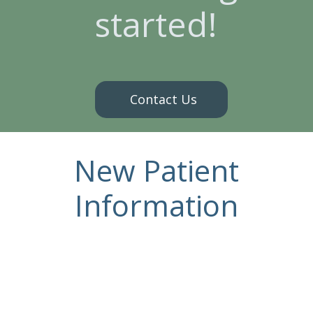
started!
Contact Us
New Patient
Information