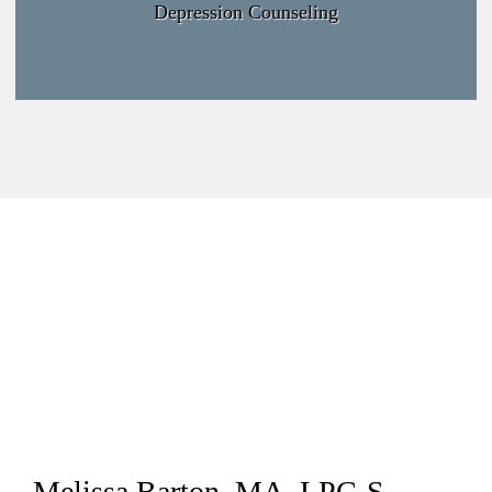
Depression Counseling
Melissa Barton, MA, LPC-S