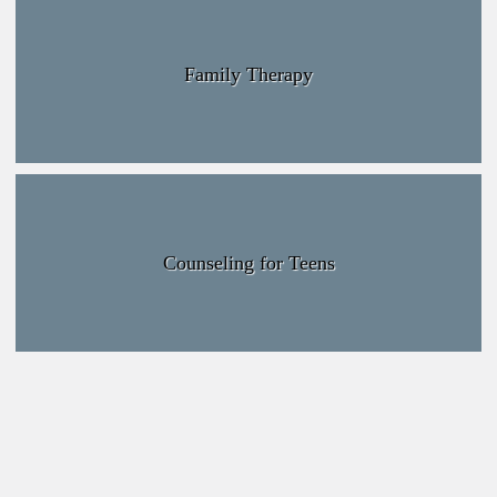
Family Therapy
Counseling for Teens