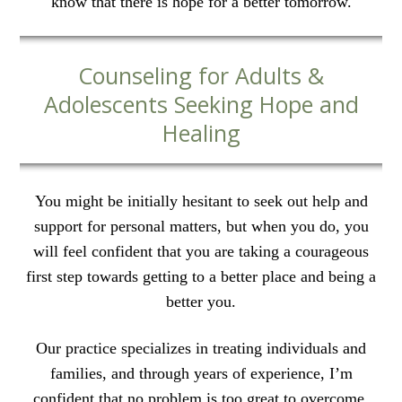
know that there is hope for a better tomorrow.
Counseling for Adults &
Adolescents Seeking Hope and
Healing
You might be initially hesitant to seek out help and
support for personal matters, but when you do, you
will feel confident that you are taking a courageous
first step towards getting to a better place and being a
better you.
Our practice specializes in treating individuals and
families, and through years of experience, I’m
confident that no problem is too great to overcome.