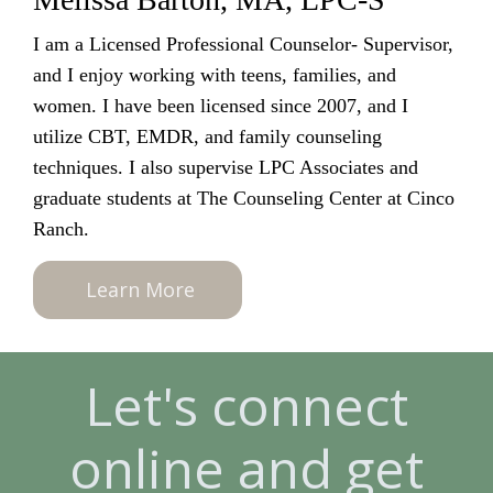
I am a Licensed Professional Counselor- Supervisor,
and I enjoy working with teens, families, and
women. I have been licensed since 2007, and I
utilize CBT, EMDR, and family counseling
techniques. I also supervise LPC Associates and
graduate students at The Counseling Center at Cinco
Ranch.
Learn More
Let's connect
online and get