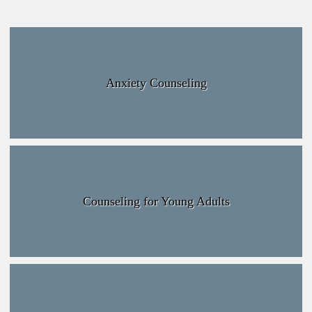
Anxiety Counseling
Counseling for Young Adults