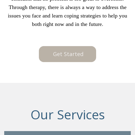
Through therapy, there is always a way to address the
issues you face and learn coping strategies to help you
both right now and in the future.
Get Started
Our Services