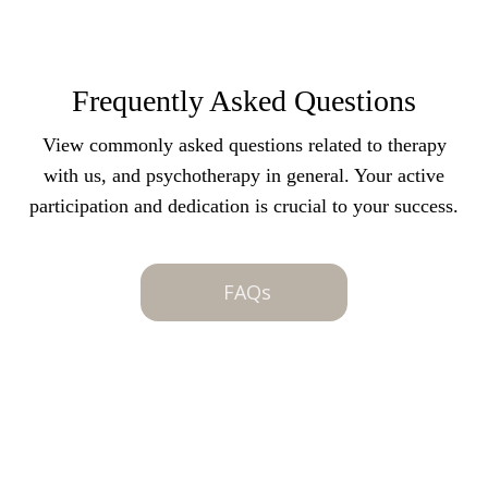
Frequently Asked Questions
View commonly asked questions related to therapy
with us, and psychotherapy in general. Your active
participation and dedication is crucial to your success.
FAQs