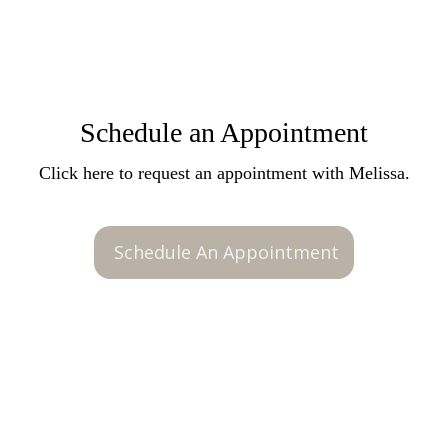
Schedule an Appointment
Click here to request an appointment with Melissa.
Schedule An Appointment