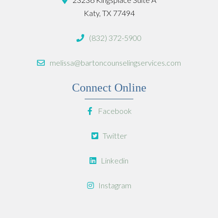
Katy, TX 77494
(832) 372-5900
melissa@bartoncounselingservices.com
Connect Online
Facebook
Twitter
Linkedin
Instagram