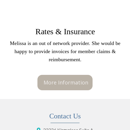
Rates & Insurance
Melissa is an out of network provider. She would be
happy to provide invoices for member claims &
reimbursement.
More Information
Contact Us
23236 Kingsplace Suite A