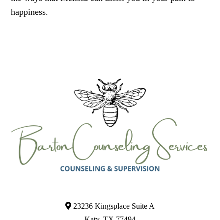
happiness.
23236 Kingsplace Suite A
Katy, TX 77494