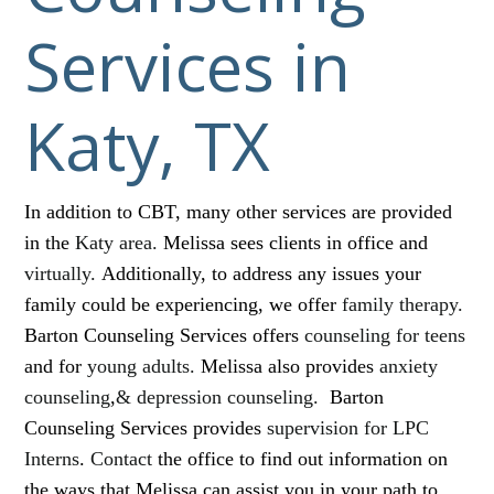
Services in
Katy, TX
In addition to CBT, many other services are provided
in the
Katy area.
Melissa sees clients in office and
virtually.
Additionally, to address any issues your
family could be experiencing, we offer
family therapy.
Barton Counseling Services offers
counseling for teens
and for
young adults.
Melissa also provides
anxiety
counseling
,
& depression counseling.
Barton
Counseling Services provides
supervision for LPC
Interns
.
Contact
the office to find out information on
the ways that Melissa can assist you in your path to