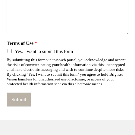
Terms of Use
*
Yes, I want to submit this form
By submitting this form via this web portal, you acknowledge and accept
the risks of communicating your health information via this unencrypted
email and electronic messaging and wish to continue despite those risks.
By clicking "Yes, I want to submit this form" you agree to hold Brighter
Vision harmless for unauthorized use, disclosure, or access of your
protected health information sent via this electronic means.
Submit