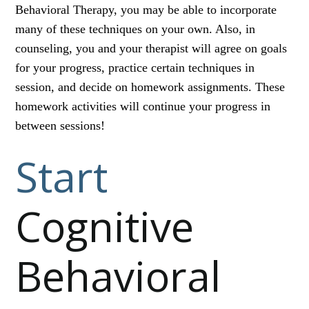
Behavioral Therapy, you may be able to incorporate
many of these techniques on your own. Also, in
counseling, you and your therapist will agree on goals
for your progress, practice certain techniques in
session, and decide on homework assignments. These
homework activities will continue your progress in
between sessions!
Start
Cognitive
Behavioral