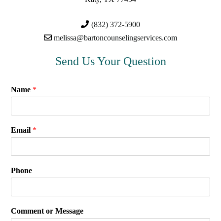
(832) 372-5900
melissa@bartoncounselingservices.com
Send Us Your Question
Name
*
Email
*
Phone
Comment or Message