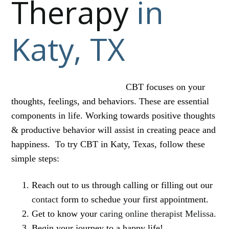
Therapy
in
Katy, TX
CBT focuses on your
thoughts, feelings, and behaviors. These are essential
components in life. Working towards positive thoughts
& productive behavior will assist in creating peace and
happiness. To try CBT in Katy, Texas, follow these
simple steps:
Reach out to us through calling or filling out our
contact
form to schedue your first appointment.
Get to know your
caring online therapist Melissa.
Begin your journey to a happy life!