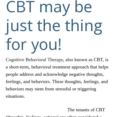
CBT may be
just the thing
for you!
Cognitive Behavioral Therapy
, also known as CBT, is
a short-term, behavioral treatment approach that helps
people address and acknowledge negative thoughts,
feelings, and behaviors. These thoughts, feelings, and
behaviors may stem from stressful or triggering
situations.
The tenants of CBT
(thoughts, feelings, actions) are often considered a