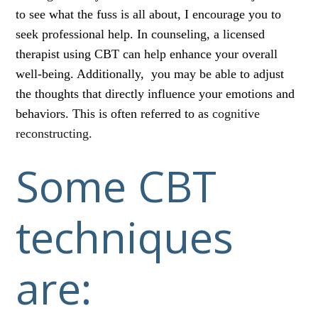
to see what the fuss is all about, I encourage you to
seek professional help. In counseling, a licensed
therapist using CBT can help enhance your overall
well-being. Additionally, you may be able to adjust
the thoughts that directly influence your emotions and
behaviors. This is often referred to as
cognitive
reconstructing.
Some CBT
techniques
are: