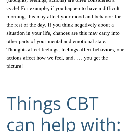
cycle! For example, if you happen to have a difficult
morning, this may affect your mood and behavior for
the rest of the day. If you think negatively about a
situation in your life, chances are this may carry into
other parts of your mental and emotional state.
Thoughts affect feelings, feelings affect behaviors, our
actions affect how we feel, and……you get the
picture!
Things CBT
can help with: