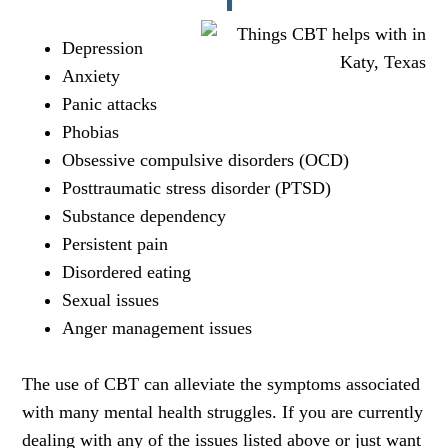
Depression
Anxiety
Panic attacks
Phobias
Obsessive compulsive disorders (OCD)
Posttraumatic stress disorder (PTSD)
Substance dependency
Persistent pain
Disordered eating
Sexual issues
Anger management issues
The use of CBT can alleviate the symptoms associated
with many mental health struggles. If you are currently
dealing with any of the issues listed above or just want