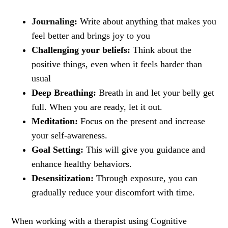
Journaling
:
Write about anything that makes you
feel better and brings joy to you
Challenging your beliefs:
Think about the
positive things, even when it feels harder than
usual
Deep Breathing:
Breath in and let your belly get
full. When you are ready, let it out.
Meditation:
Focus on the present and increase
your self-awareness.
Goal Setting:
This will give you guidance and
enhance healthy behaviors.
Desensitization:
Through exposure, you can
gradually reduce your discomfort with time.
When working with a therapist using Cognitive