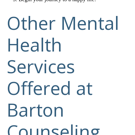
Other Mental
Health
Services
Offered at
Barton
Counseling