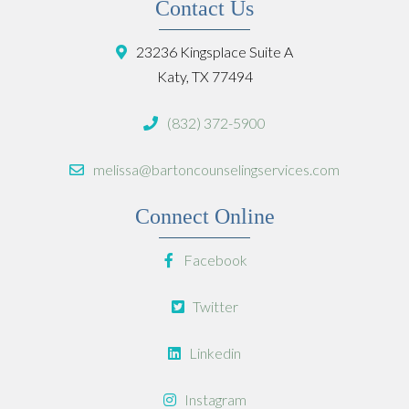
Contact Us
23236 Kingsplace Suite A
Katy, TX 77494
(832) 372-5900
melissa@bartoncounselingservices.com
Connect Online
Facebook
Twitter
Linkedin
Instagram