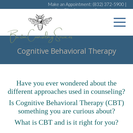
Make an Appointment:
(832) 372-5900
|
melissa@bartoncounselingservices.com
Cognitive Behavioral Therapy
Have you ever wondered about the
different approaches used in counseling?
Is Cognitive Behavioral Therapy (CBT)
something you are curious about?
What is CBT and is it right for you?